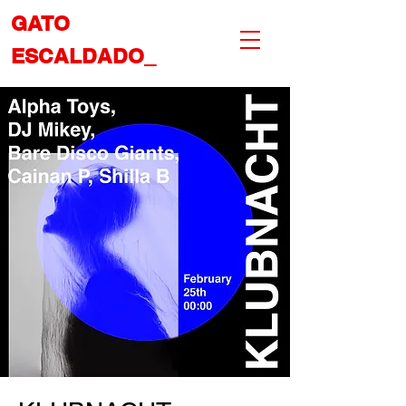
GATO
ESCALDADO_