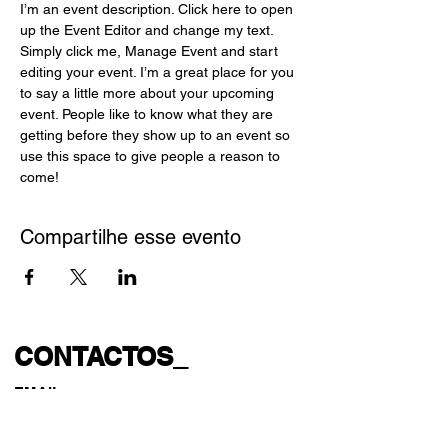
I’m an event description. Click here to open 
up the Event Editor and change my text. 
Simply click me, Manage Event and start 
editing your event. I’m a great place for you 
to say a little more about your upcoming 
event. People like to know what they are 
getting before they show up to an event so 
use this space to give people a reason to 
come!
Compartilhe esse evento
CONTACTOS_
EMAIL
gatoescaldadoteatro@gmail.com
geral@gatoescaldadoteatro.com