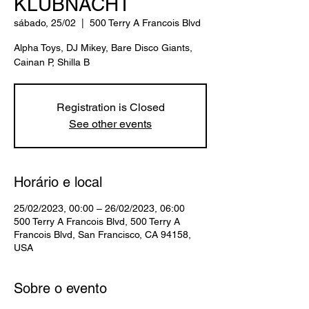
KLUBNACHT
sábado, 25/02
  |  
500 Terry A Francois Blvd
Alpha Toys, DJ Mikey, Bare Disco Giants,
Cainan P, Shilla B
Registration is Closed
See other events
Horário e local
25/02/2023, 00:00 – 26/02/2023, 06:00
500 Terry A Francois Blvd, 500 Terry A
Francois Blvd, San Francisco, CA 94158,
USA
Sobre o evento